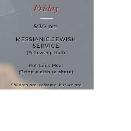
Friday
5:30 pm
MESSIANIC JEWISH
SERVICE
(Fellowship Hall)
Pot Luck Meal
(Bring a dish to share)
Children are welcome, but we are
looking for Leaders to have a
program for them.