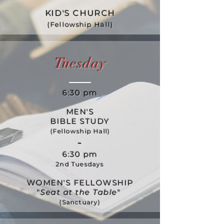
KID'S CHURCH
(Fellowship Hall)
Tuesday
6:30 pm
MEN'S
BIBLE STUDY
(Fellowship Hall)
-
6:30 pm
2nd Tuesdays
WOMEN'S FELLOWSHIP
"
Seat at the Table
"
(Sanctuary)