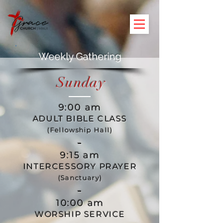
Weekly Gathering
Sunday
9:00 am
ADULT BIBLE CLASS
(Fellowship Hall)
-
9:15 am
INTERCESSORY PRAYER
(Sanctuary)
-
10:00 am
WORSHIP SERVICE