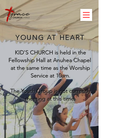
YOUNG AT HEART
KID'S CHURCH is held in the
Fellowship Hall at Anuhea Chapel
at the same time as the Worship
Service at 10am.
The Youth Group is not currently
meeting at this time.